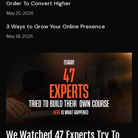
Order To Convert Higher
May 25, 2026
3 Ways to Grow Your Online Presence
May 18, 2026
We Watched 47 Experts Try To