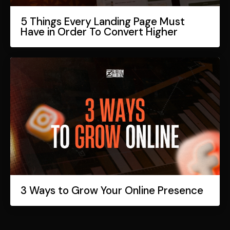
5 Things Every Landing Page Must
Have in Order To Convert Higher
3 Ways to Grow Your Online Presence