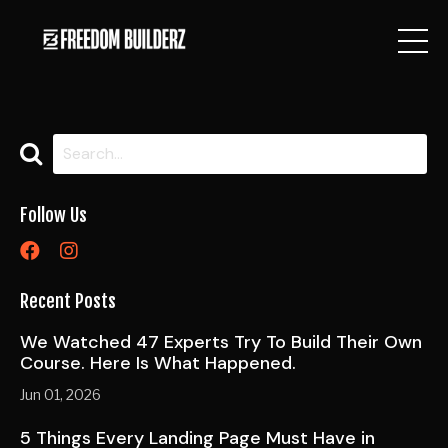
Follow Us
Recent Posts
We Watched 47 Experts Try To Build Their Own
Course. Here Is What Happened.
Jun 01, 2026
5 Things Every Landing Page Must Have in