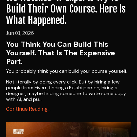
Build Their Own Course. Here Is
What Happened.
Jun 01, 2026
You Think You Can Build This
Yourself. That Is The Expensive
Part.
You probably think you can build your course yourself.
Not literally by doing every click. But by hiring a few
people from Fiverr, finding a Kajabi person, hiring a
designer, maybe finding someone to write some copy
with AI, and pu
...
Continue Reading...