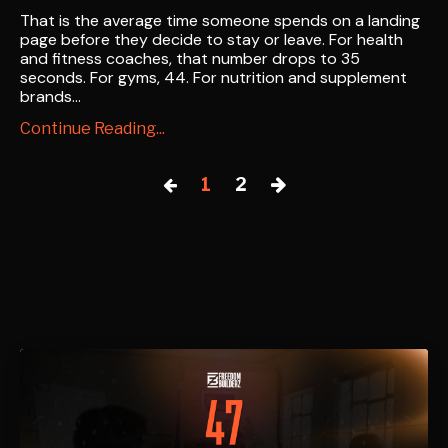
That is the average time someone spends on a landing
page before they decide to stay or leave. For health
and fitness coaches, that number drops to 35
seconds. For gyms, 44. For nutrition and supplement
brands...
Continue Reading...
1
2