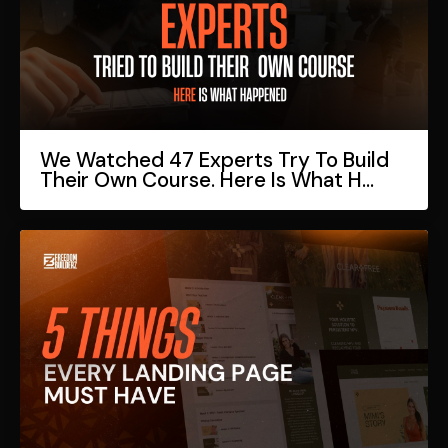
We Watched 47 Experts Try To Build
Their Own Course. Here Is What H...