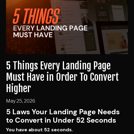
5 Things Every Landing Page
Must Have in Order To Convert
Higher
May 25, 2026
5 Laws Your Landing Page Needs
to Convert in Under 52 Seconds
You have about 52 seconds.