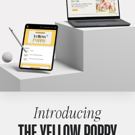
Introducing
THE YELLOW POPPY