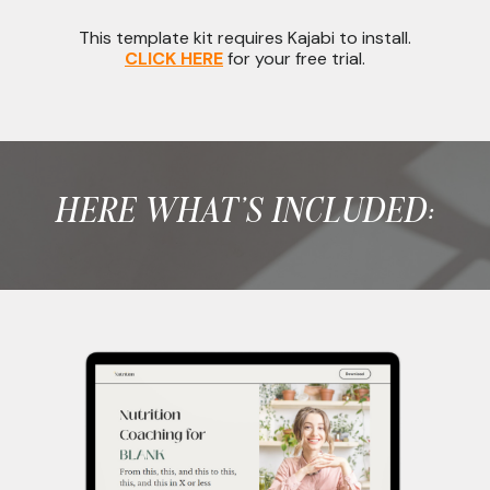
This template kit requires Kajabi to install.
CLICK HERE
for your free trial.
HERE WHAT'S INCLUDED: