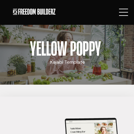
YELLOW POPPY
Kajabi Template