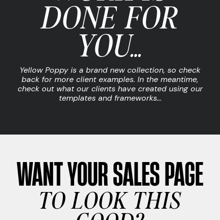
DONE FOR
YOU…
Yellow Poppy is a brand new collection, so check
back for more client examples. In the meantime,
check out what our clients have created using our
templates and frameworks…
WANT YOUR SALES PAGE
TO LOOK THIS