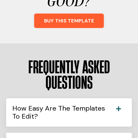
GOOD?
BUY THIS TEMPLATE
FREQUENTLY ASKED
QUESTIONS
How Easy Are The Templates
To Edit?