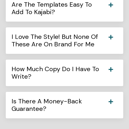
Are The Templates Easy To
Add To Kajabi?
I Love The Style! But None Of
These Are On Brand For Me
How Much Copy Do I Have To
Write?
Is There A Money-Back
Guarantee?