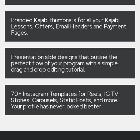
Branded Kajabi thumbnails for all your Kajabi
Lessons, Offers, Email Headers and Payment
Pages.
Presentation slide designs that outline the
perfect flow of your program with a simple
drag and drop editing tutorial.
70+ Instagram Templates for Reels, IGTV,
Stories, Carousels, Static Posts, and more.
Your profile has never looked better