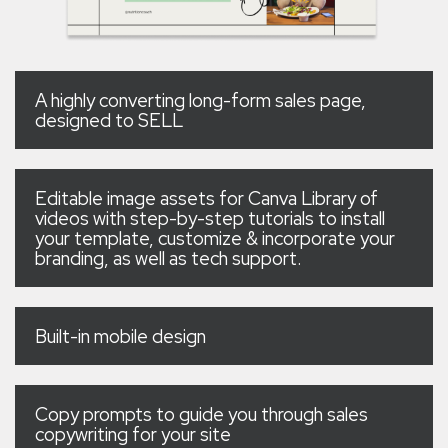
A highly converting long-form sales page,
designed to SELL
Editable image assets for Canva Library of
videos with step-by-step tutorials to install
your template, customize & incorporate your
branding, as well as tech support.
Built-in mobile design
Copy prompts to guide you through sales
copywriting for your site