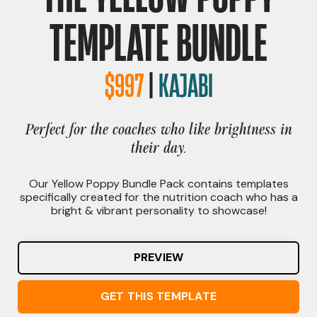
TEMPLATE BUNDLE
$997
|
KAJABI
Perfect for the coaches who like brightness in
their day.
Our Yellow Poppy Bundle Pack contains templates
specifically created for the nutrition coach who has a
bright & vibrant personality to showcase!
PREVIEW
GET THIS TEMPLATE