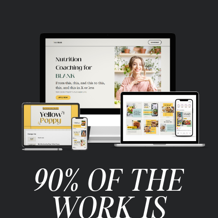
90% OF THE
WORK IS