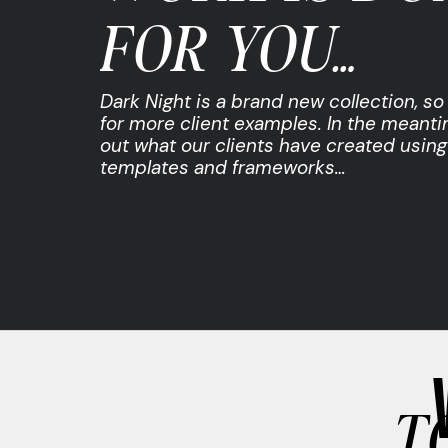
FOR YOU…
Dark Night is a brand new collection, s
for more client examples. In the meant
out what our clients have created using
templates and frameworks…
T