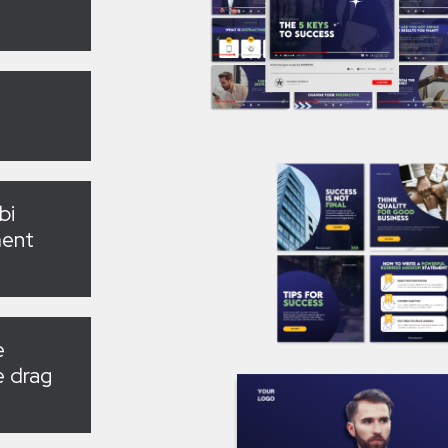
bi
ment
e
e drag