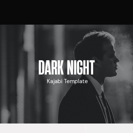
DARK NIGHT
Kajabi Template