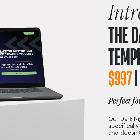
Int
THE D
TEMP
$997
Perfect f
Our Dark Ni
specificall
and doesn’t