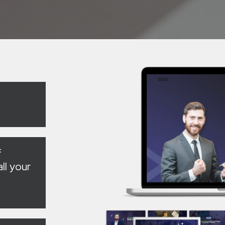
f
ll your