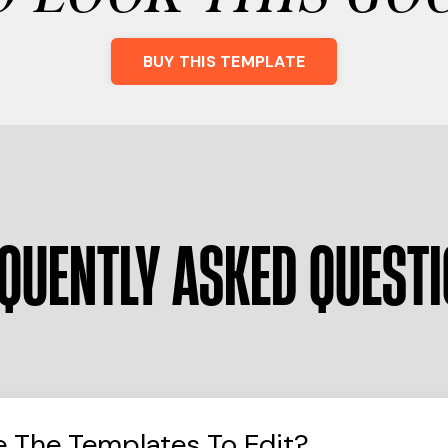
BUY THIS TEMPLATE
QUENTLY ASKED QUEST
e The Templates To Edit?