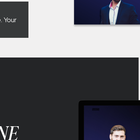
. Your
NE