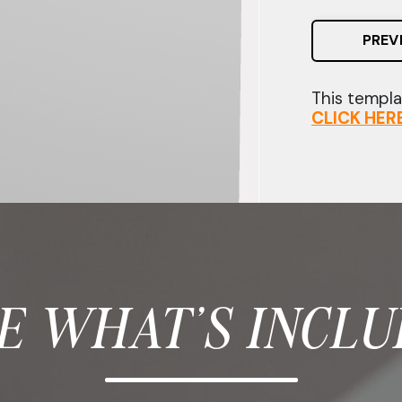
PREV
This templat
CLICK HER
E WHAT'S INCLU