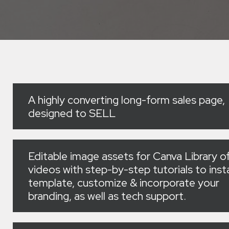
A highly converting long-form sales page,
designed to SELL
Editable image assets for Canva Library o
videos with step-by-step tutorials to insta
template, customize & incorporate your
branding, as well as tech support.