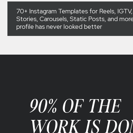
70+ Instagram Templates for Reels, IGTV,
Stories, Carousels, Static Posts, and more
profile has never looked better
90% OF THE
WORK IS DO