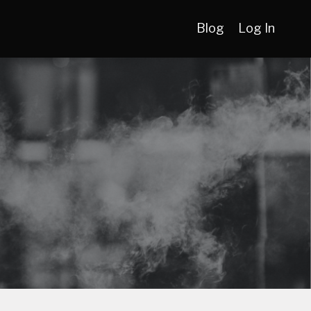
Blog
Log In