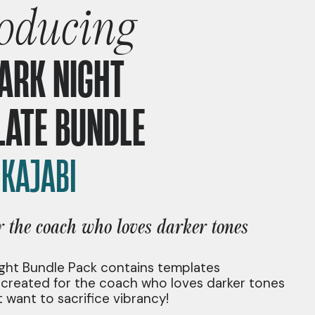
roducing
ARK NIGHT
LATE BUNDLE
|
KAJABI
or the coach who loves darker tones
ght Bundle Pack contains templates
y created for the coach who loves darker tones
 want to sacrifice vibrancy!