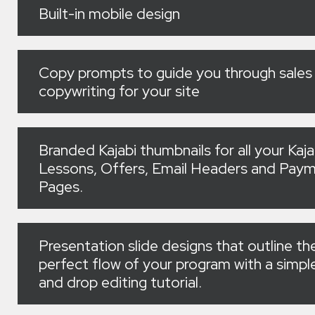
Built-in mobile design
Copy prompts to guide you through sales
copywriting for your site
Branded Kajabi thumbnails for all your Kaja
Lessons, Offers, Email Headers and Pay
Pages.
Presentation slide designs that outline th
perfect flow of your program with a simpl
and drop editing tutorial.