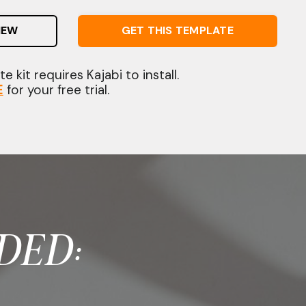
IEW
GET THIS TEMPLATE
e kit requires Kajabi to install.
E
for your free trial.
DED: