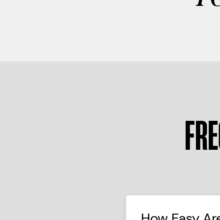
FRE
How Easy Ar