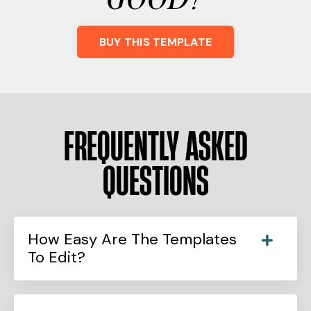
BUY THIS TEMPLATE
FREQUENTLY ASKED
QUESTIONS
How Easy Are The Templates
To Edit?