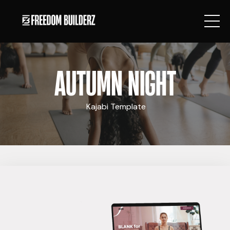
AUTUMN NIGHT
Kajabi Template