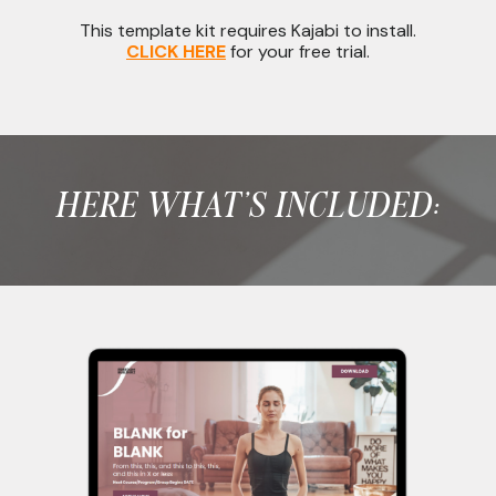
This template kit requires Kajabi to install.
CLICK HERE
for your free trial.
HERE WHAT'S INCLUDED: