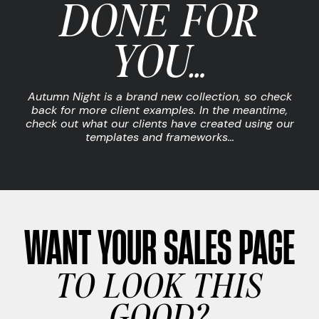
DONE FOR
YOU…
Autumn Night is a brand new collection, so check
back for more client examples. In the meantime,
check out what our clients have created using our
templates and frameworks…
WANT YOUR SALES PAGE
TO LOOK THIS
GOOD?