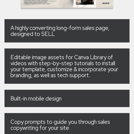
A highly converting long-form sales page,
designed to SELL
Editable image assets for Canva Library of
videos with step-by-step tutorials to install
your template, customize & incorporate your
branding, as well as tech support.
Built-in mobile design
Copy prompts to guide you through sales
copywriting for your site