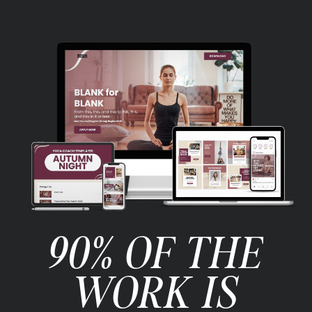
90% OF THE
WORK IS