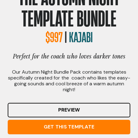
TEMPLATE BUNDLE
$997
|
KAJABI
Perfect for the coach who loves darker tones
Our Autumn Night Bundle Pack contains templates
specifically created for the coach who likes the easy-
going sounds and cool breeze of a warm autumn
night
!
PREVIEW
GET THIS TEMPLATE