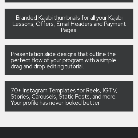
Branded Kajabi thumbnails for all your Kajabi
Lessons, Offers, Email Headers and Payment
Pages.
Presentation slide designs that outline the
perfect flow of your program with a simple
drag and drop editing tutorial.
70+ Instagram Templates for Reels, IGTV,
Stories, Carousels, Static Posts, and more.
Your profile has never looked better