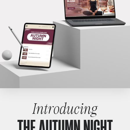
Introducing
THE AUTUMN NIGHT