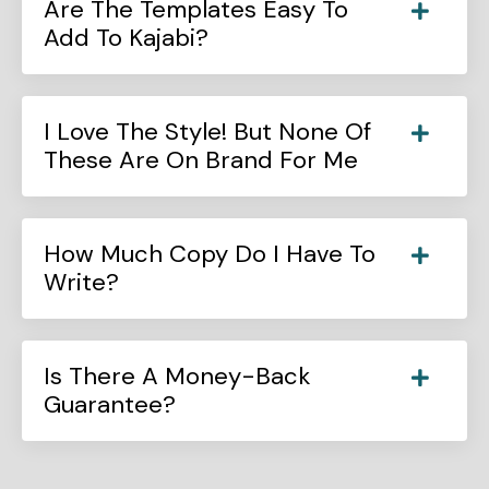
Are The Templates Easy To
Add To Kajabi?
I Love The Style! But None Of
These Are On Brand For Me
How Much Copy Do I Have To
Write?
Is There A Money-Back
Guarantee?