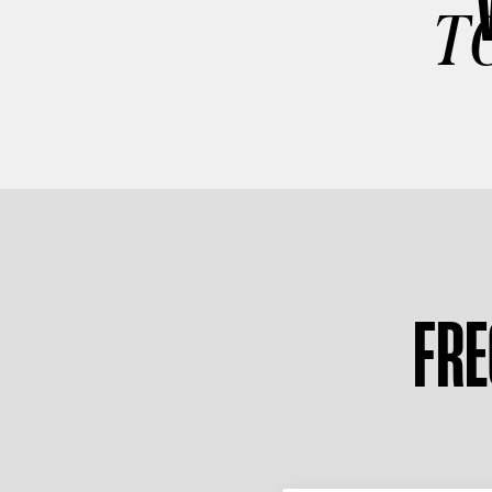
T
FRE