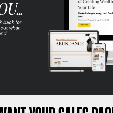
OU…
k back for
 out what
and