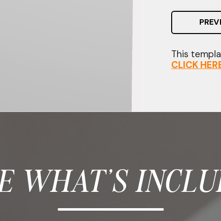
PREV
This templat
CLICK HER
E WHAT'S INCLU