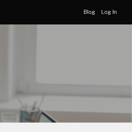
Blog
Log In