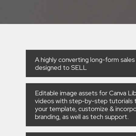
A highly converting long-form sales
designed to SELL
Editable image assets for Canva Lib
videos with step-by-step tutorials t
your template, customize & incorpo
branding, as well as tech support.