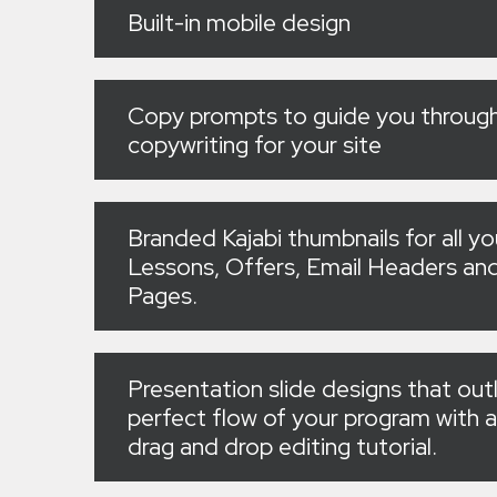
Built-in mobile design
Copy prompts to guide you through
copywriting for your site
Branded Kajabi thumbnails for all yo
Lessons, Offers, Email Headers a
Pages.
Presentation slide designs that out
perfect flow of your program with a
drag and drop editing tutorial.