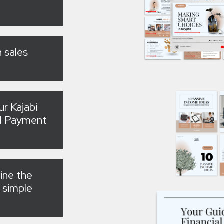
 sales
ur Kajabi
nd Payment
line the
 simple