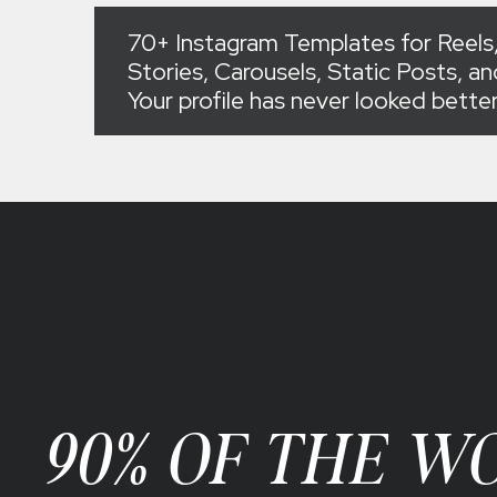
70+ Instagram Templates for Reels,
Stories, Carousels, Static Posts, a
Your profile has never looked bette
90% OF THE W