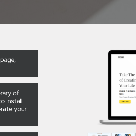
 page,
rary of
o install
rate your