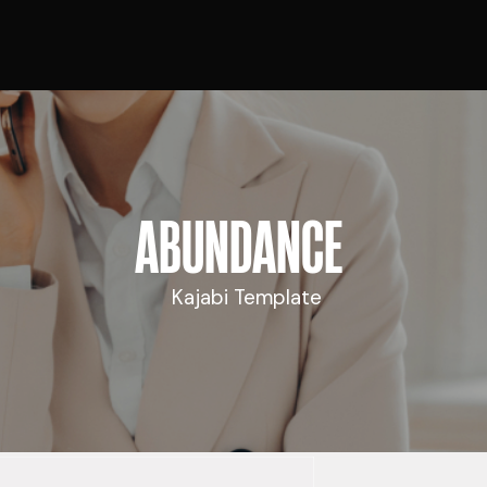
ABUNDANCE
Kajabi Template