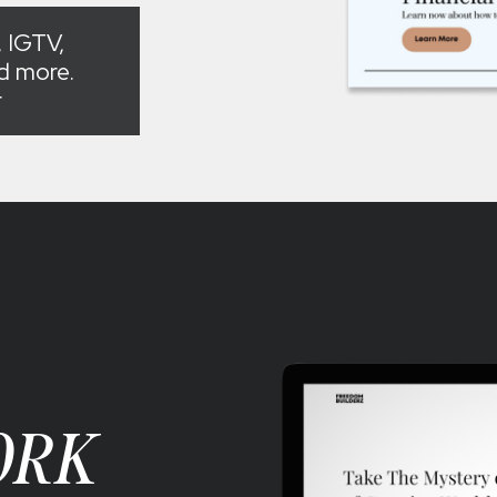
 IGTV,
nd more.
r
ORK