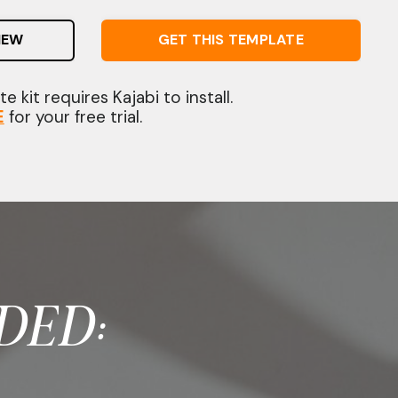
IEW
GET THIS TEMPLATE
e kit requires Kajabi to install.
E
for your free trial.
DED: