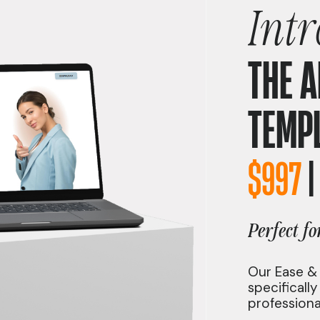
Int
THE 
TEMP
$997
Perfect fo
Our Ease &
specificall
professiona