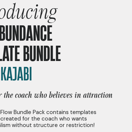
roducing
ABUNDANCE
LATE BUNDLE
|
KAJABI
r the coach who believes in attraction
 Flow Bundle Pack contains templates
y created for the coach who wants
lism without structure or restriction!