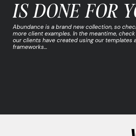
IS DONE FOR Y
Abundance is a brand new collection, so chec
more client examples. In the meantime, check
our clients have created using our templates 
frameworks…